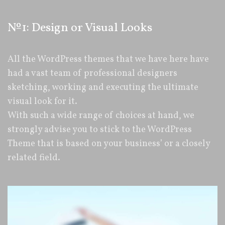
№1: Design or Visual Looks
All the WordPress themes that we have here have
had a vast team of professional designers
sketching, working and executing the ultimate
visual look for it.
With such a wide range of choices at hand, we
strongly advise you to stick to the WordPress
Theme that is based on your business’ or a closely
related field.