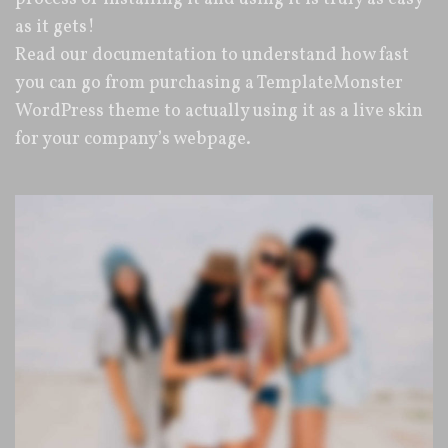
as it gets!
Read our documentation to understand how fast
you can go from purchasing a TemplateMonster
WordPress theme to actually using it as a live skin
for your company’s webpage.