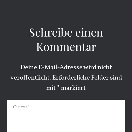
Schreibe einen
Kommentar
Deine E-Mail-Adresse wird nicht
veröffentlicht.
Erforderliche Felder sind
mit
*
markiert