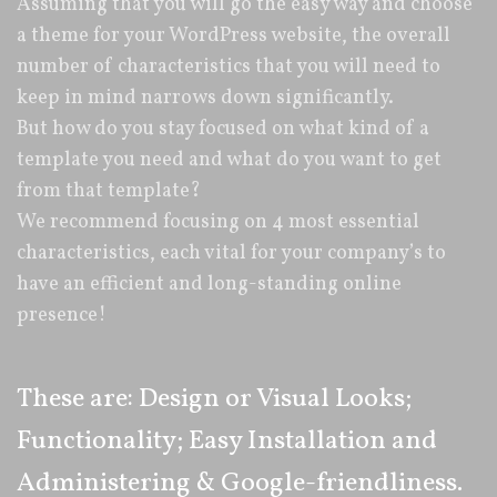
Assuming that you will go the easy way and choose
a theme for your WordPress website, the overall
number of characteristics that you will need to
keep in mind narrows down significantly.
But how do you stay focused on what kind of a
template you need and what do you want to get
from that template?
We recommend focusing on 4 most essential
characteristics, each vital for your company’s to
have an efficient and long-standing online
presence!
These are: Design or Visual Looks;
Functionality; Easy Installation and
Administering & Google-friendliness.