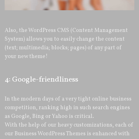
Also, the WordPress CMS (Content Management
System) allows you to easily change the content
(text; multimedia; blocks; pages) of any part of
your new theme!
4: Google-friendliness
In the modern days of a very tight online business
competition, ranking high in such search engines
as Google, Bing or Yahoo is critical.
With the help of our heavy customizations, each of
our Business WordPress Themes is enhanced with