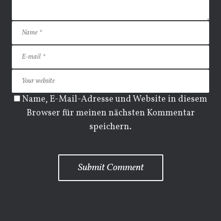
Name, E-Mail-Adresse und Website in diesem
Browser für meinen nächsten Kommentar
speichern.