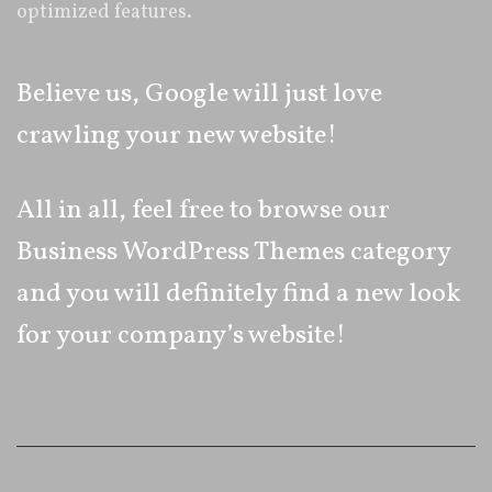
optimized features.
Believe us, Google will just love
crawling your new website!
All in all, feel free to browse our
Business WordPress Themes category
and you will definitely find a new look
for your company’s website!