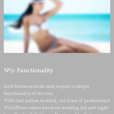
№2: Functionality
Each business niche may require a unique
functionality of its own.
With that notion in mind, our team of professional
WordPress coders has been working day and night