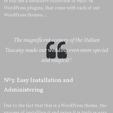
to roll out a definitive collection of built-in
WordPress plugins, that come with each of our
WordPress themes…
The magnificent scenery of the Italian
Tuscany made our wedding even more special
and magical!
№3: Easy Installation and
Administering
Due to the fact that this is a WordPress theme, the
process of installing it and using it is truly as easy