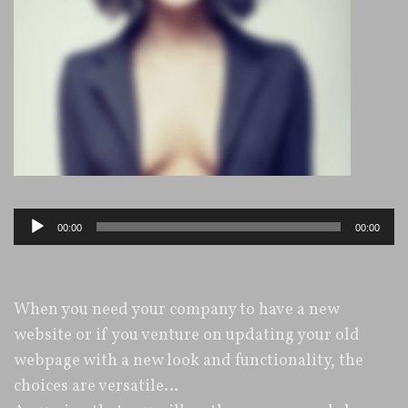
Audio-
00:00
00:00
Player
When you need your company to have a new
website or if you venture on updating your old
webpage with a new look and functionality, the
choices are versatile…