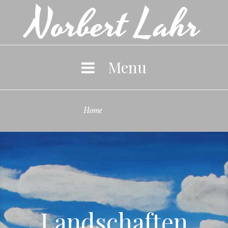
Norbert Lahr
Skip
to
content
Menu
Home
Portfolio

Portfolio
Landschaften