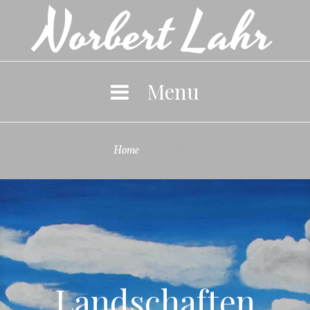
Norbert Lahr
Skip
to
content
Menu
Home
Portfolio

Portfolio
Landschaften